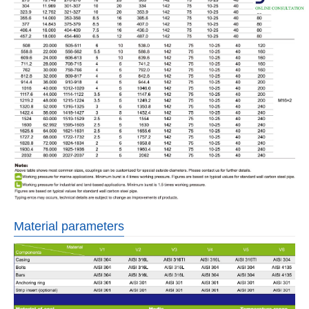
Material parameters