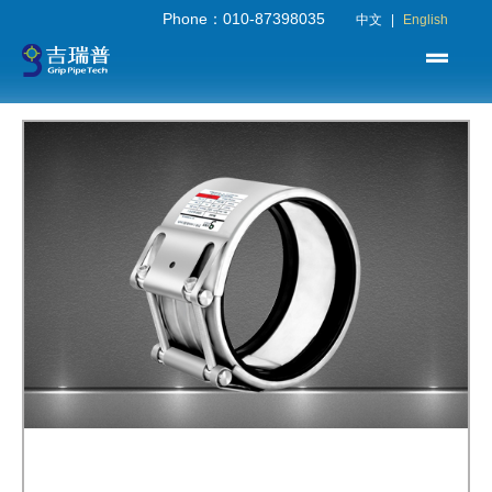
Phone：010-87398035
中文
|
English