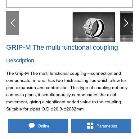
GRIP-M The multi functional coupling
Description
The Grip-M The multi functional coupling---connection and
compensator in one, has two thick sealing lips which allow for
pipe expansion and contraction. This type of coupling not only
connects pipes, it simultaneously compensates the axial
movement, giving a significant added value to the coupling.
Suitable for pipes O.D φ26.9-φ2032mm
Online
Parameters