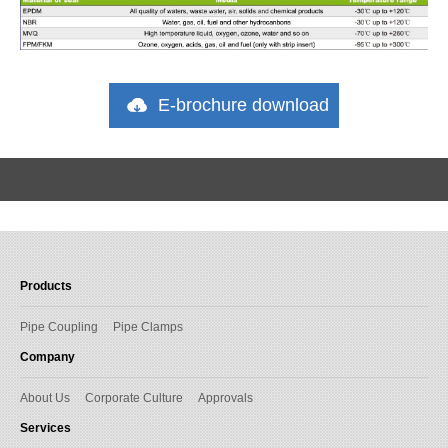
E-brochure download
Products
Pipe Coupling
Pipe Clamps
Company
About Us
Corporate Culture
Approvals
Services