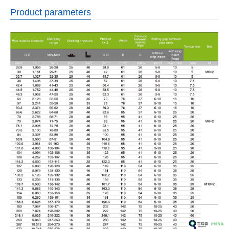
Product parameters