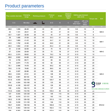
Product parameters