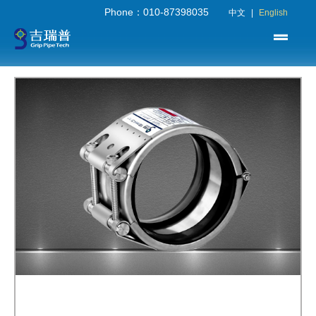
Phone：010-87398035
中文
|
English