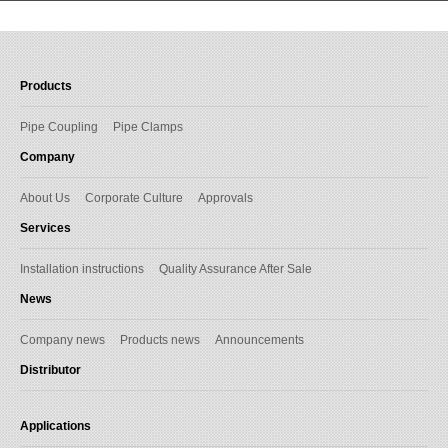
Products
Pipe Coupling
Pipe Clamps
Company
About Us
Corporate Culture
Approvals
Services
Installation instructions
Quality Assurance After Sale
News
Company news
Products news
Announcements
Distributor
Applications