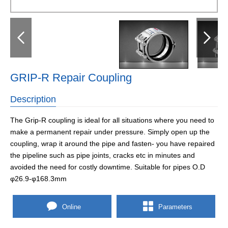
GRIP-R Repair Coupling
Description
The Grip-R coupling is ideal for all situations where you need to
make a permanent repair under pressure. Simply open up the
coupling, wrap it around the pipe and fasten- you have repaired
the pipeline such as pipe joints, cracks etc in minutes and
avoided the need for costly downtime. Suitable for pipes O.D
φ26.9-φ168.3mm
Online
Parameters