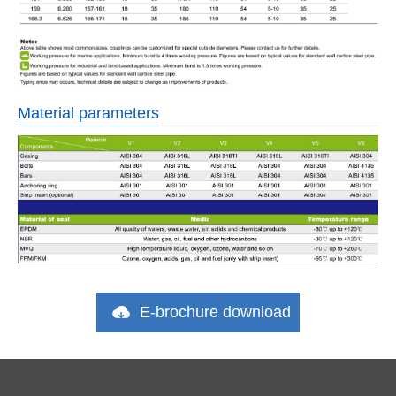
Material parameters
E-brochure download