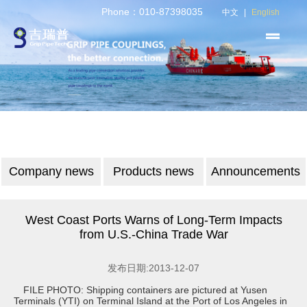
Phone：010-87398035
中文
|
English
Company news
Products news
Announcements
West Coast Ports Warns of Long-Term Impacts
from U.S.-China Trade War
发布日期:2013-12-07
FILE PHOTO: Shipping containers are pictured at Yusen
Terminals (YTI) on Terminal Island at the Port of Los Angeles in