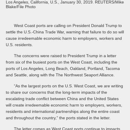
Los Angeles, California, U.S., January 30, 2019. REUTERS/Mike
Blake/File Photo
West Coast ports are calling on President Donald Trump to
settle the U.S.-China Trade War, warning that failure to do so will
cause irredeemable economic harm to employers, workers and
U.S. residents.
The concerns were raised to President Trump in a letter
from six of the busiest ports on the West Coast, including the
ports of Los Angeles, Long Beach, Oakland, Portland, Tacoma
and Seattle, along with the The Northwest Seaport Alliance.
“As the largest ports on the U.S. West Coast, we are writing
to share our concerns that the long-term impacts of the
escalating trade conflict between China and the United States
will create irredeemable economic harm to employers, workers,
residents and international partnerships along the entire coast
and throughout the country,” the ports stated in the letter.
The letter comes as West Coast ports continue to impacts