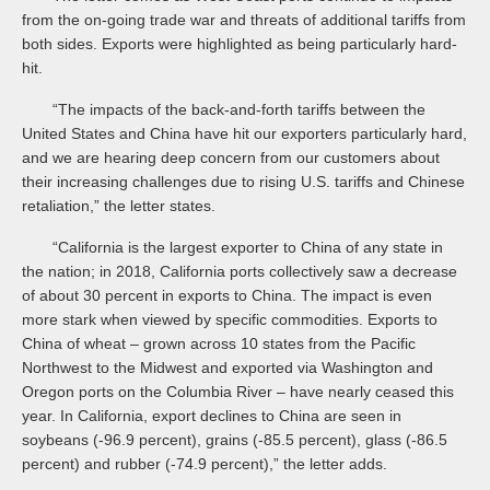
from the on-going trade war and threats of additional tariffs from
both sides. Exports were highlighted as being particularly hard-
hit.
“The impacts of the back-and-forth tariffs between the
United States and China have hit our exporters particularly hard,
and we are hearing deep concern from our customers about
their increasing challenges due to rising U.S. tariffs and Chinese
retaliation,” the letter states.
“California is the largest exporter to China of any state in
the nation; in 2018, California ports collectively saw a decrease
of about 30 percent in exports to China. The impact is even
more stark when viewed by specific commodities. Exports to
China of wheat – grown across 10 states from the Pacific
Northwest to the Midwest and exported via Washington and
Oregon ports on the Columbia River – have nearly ceased this
year. In California, export declines to China are seen in
soybeans (-96.9 percent), grains (-85.5 percent), glass (-86.5
percent) and rubber (-74.9 percent),” the letter adds.