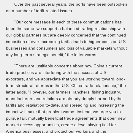
Over the past several years, the ports have been outspoken
on a number of tariff-related issues.
“Our core message in each of these communications has
been the same: we support a balanced trading relationship with
our global partners but are deeply concerned that the continued
imposition of ever-increasing tariffs leads to higher costs on U.S.
businesses and consumers and loss of valuable markets without
any long-term strategic benefit,” the letter warns.
“There are justifiable concerns about how China’s current
trade practices are interfering with the success of U.S.
exporters, and we appreciate that you are working toward long-
term structural reforms in the U.S.-China trade relationship,” the
letter adds. “However, our farmers, ranchers, fishing industry,
manufacturers and retailers are already deeply harmed by the
tariffs and retaliation to-date, and spreading and increasing the
impact will make that problem worse. Instead, we urge you to
pursue fair, mutually beneficial trade agreements that open new
market access opportunities, create a level playing field for
America businesses, and protect our workers and the