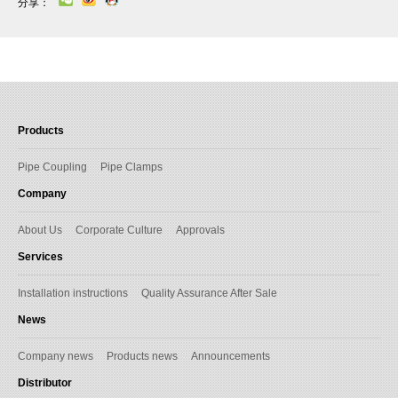
分享：
Products
Pipe Coupling
Pipe Clamps
Company
About Us
Corporate Culture
Approvals
Services
Installation instructions
Quality Assurance After Sale
News
Company news
Products news
Announcements
Distributor