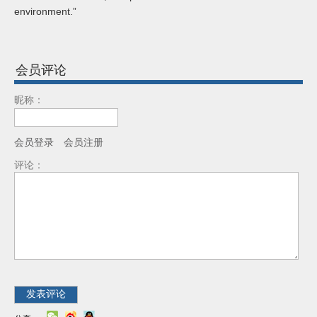
environment.”
会员评论
昵称：
会员登录
会员注册
评论：