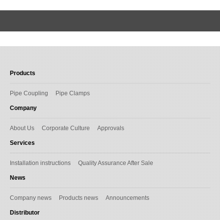
Products
Pipe Coupling
Pipe Clamps
Company
About Us
Corporate Culture
Approvals
Services
Installation instructions
Quality Assurance After Sale
News
Company news
Products news
Announcements
Distributor