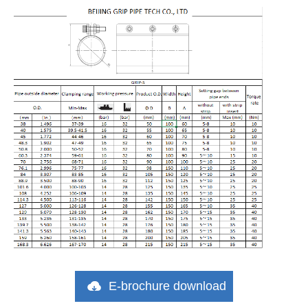
E-brochure download