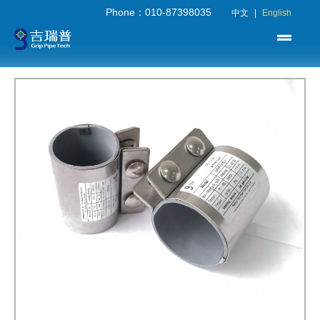
Phone：010-87398035
中文
|
English