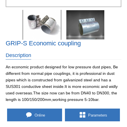
GRIP-S Economic coupling
Description
An economic product designed for low pressure dust pipes, Be
different from normal pipe couplings, it is professional in dust
pipes which is constructed from galvanized steel and has a
SUS301 conductive sheet inside.It is more economic and widly
used overseas.The size now can be from DN40 to DN300, the
length is 100/150/200mm,working pressure 5-10bar.
Online
Parameters