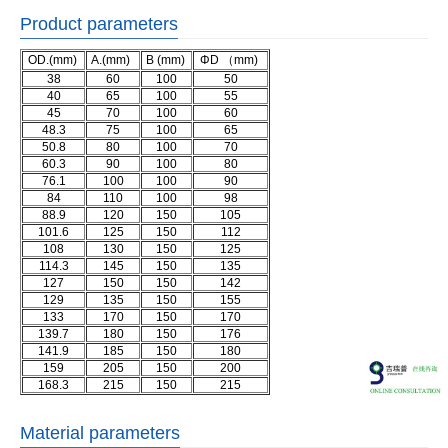
Product parameters
OD.(mm)
A.(mm)
B (mm)
ΦD （mm)
38
60
100
50
40
65
100
55
45
70
100
60
48.3
75
100
65
50.8
80
100
70
60.3
90
100
80
76.1
100
100
90
84
110
100
98
88.9
120
150
105
101.6
125
150
112
108
130
150
125
114.3
145
150
135
127
150
150
142
129
135
150
155
133
170
150
170
139.7
180
150
176
141.9
185
150
180
159
205
150
200
168.3
215
150
215
Material parameters