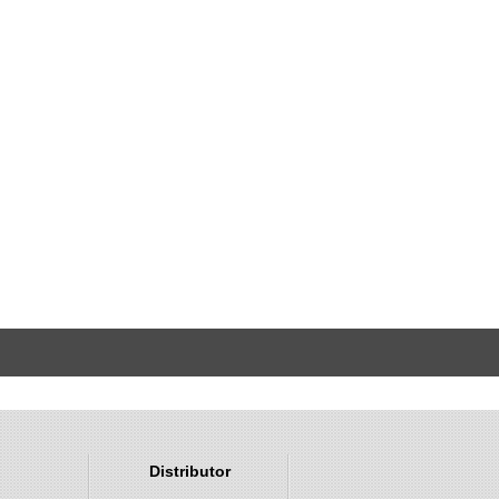
Distributor