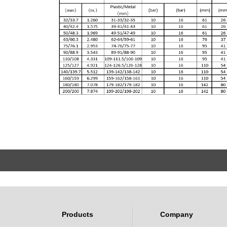
Products
Company