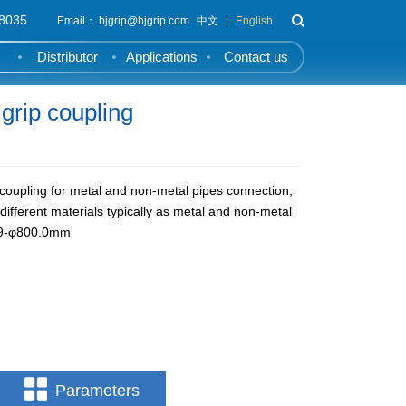
8035
Email： bjgrip@bjgrip.com
中文
|
English
Distributor
Applications
Contact us
rip coupling
coupling for metal and non-metal pipes connection,
h different materials typically as metal and non-metal
6.9-φ800.0mm
Parameters