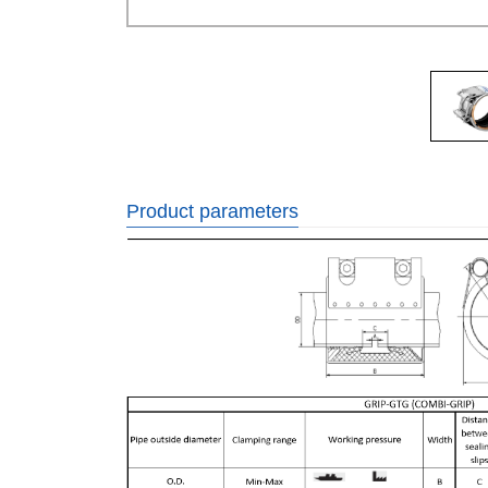
Product parameters