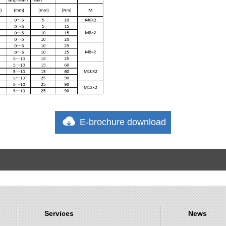
E-brochure download
Services
News