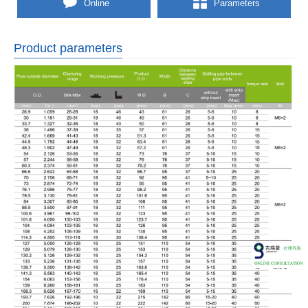
Online
Parameters
Product parameters