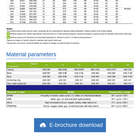
Material parameters
E-brochure download