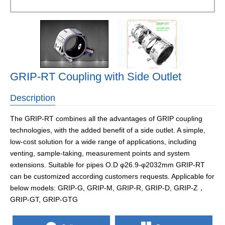
GRIP-RT Coupling with Side Outlet
Description
The GRIP-RT combines all the advantages of GRIP coupling
technologies, with the added benefit of a side outlet. A simple,
low-cost solution for a wide range of applications, including
venting, sample-taking, measurement points and system
extensions. Suitable for pipes O.D φ26.9-φ2032mm GRIP-RT
can be customized according customers requests. Applicable for
below models: GRIP-G, GRIP-M, GRIP-R, GRIP-D, GRIP-Z，
GRIP-GT, GRIP-GTG