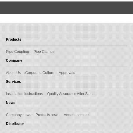
Products
Pipe Coupling
Pipe Clamps
Company
About Us
Corporate Culture
Approvals
Services
Installation instructions
Quality Assurance After Sale
News
Company news
Products news
Announcements
Distributor