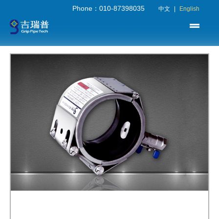
Phone：010-87398035
中文
|
English