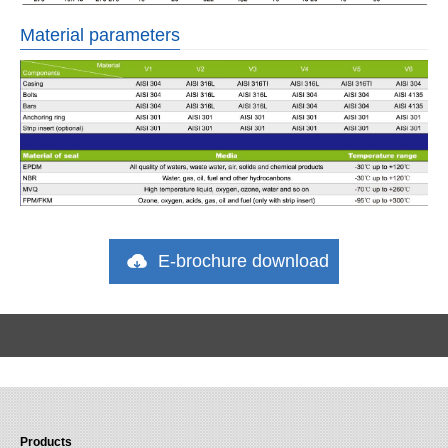
Material parameters
E-brochure download
Products