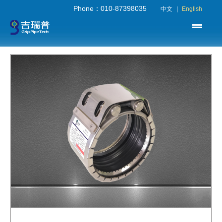
Phone：010-87398035
中文
|
English