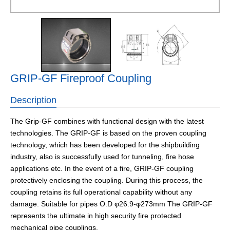
GRIP-GF Fireproof Coupling
Description
The Grip-GF combines with functional design with the latest
technologies. The GRIP-GF is based on the proven coupling
technology, which has been developed for the shipbuilding
industry, also is successfully used for tunneling, fire hose
applications etc. In the event of a fire, GRIP-GF coupling
protectively enclosing the coupling. During this process, the
coupling retains its full operational capability without any
damage. Suitable for pipes O.D φ26.9-φ273mm The GRIP-GF
represents the ultimate in high security fire protected
mechanical pipe couplings.