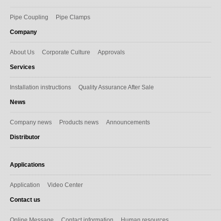
Pipe Coupling
Pipe Clamps
Company
About Us
Corporate Culture
Approvals
Services
Installation instructions
Quality Assurance After Sale
News
Company news
Products news
Announcements
Distributor
Applications
Application
Video Center
Contact us
Online Message
Contact information
Human resources