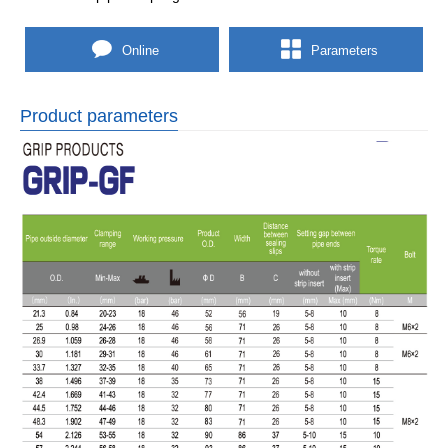
Online
Parameters
Product parameters